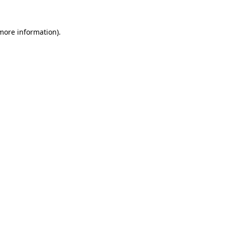
 more information).