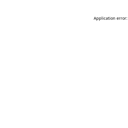
Application error: