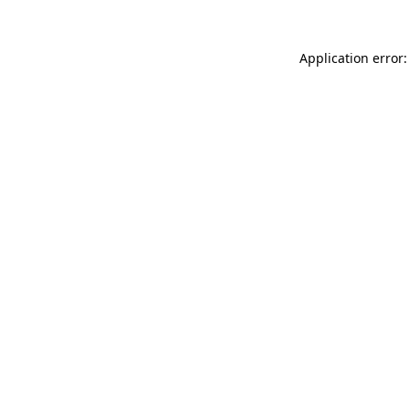
Application error: