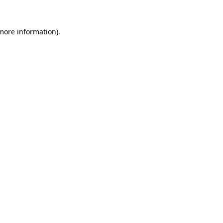
 more information).