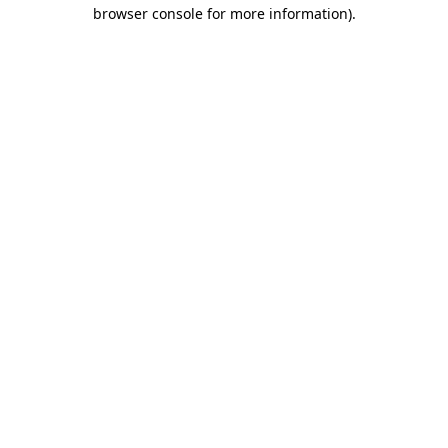
browser console for more information).