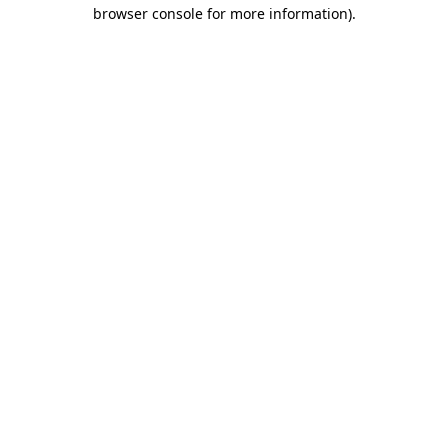
browser console for more information).