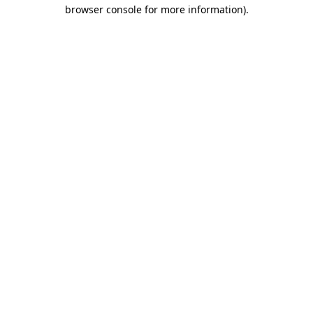
browser console for more information).