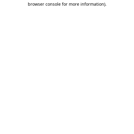
browser console for more information).