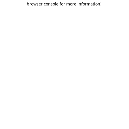
browser console for more information).