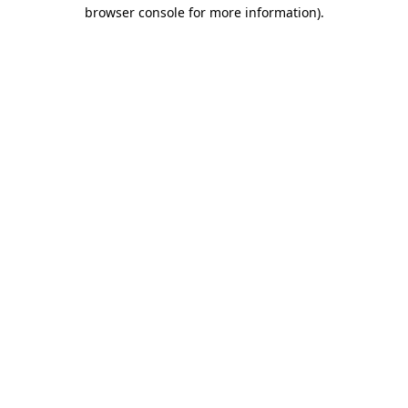
browser console for more information).