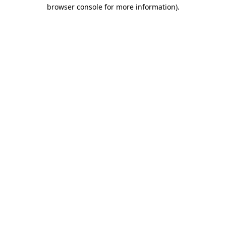
browser console for more information).