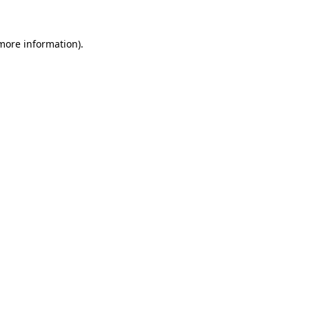
 more information).