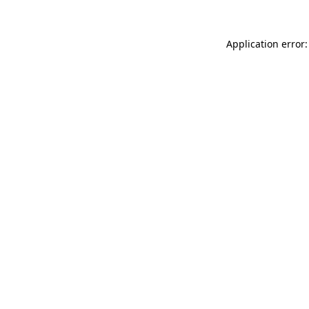
Application error: