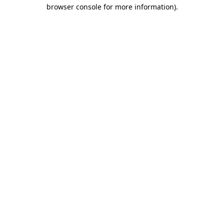
browser console for more information).