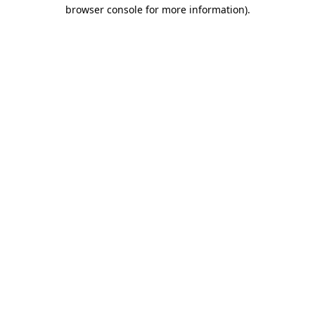
browser console for more information).