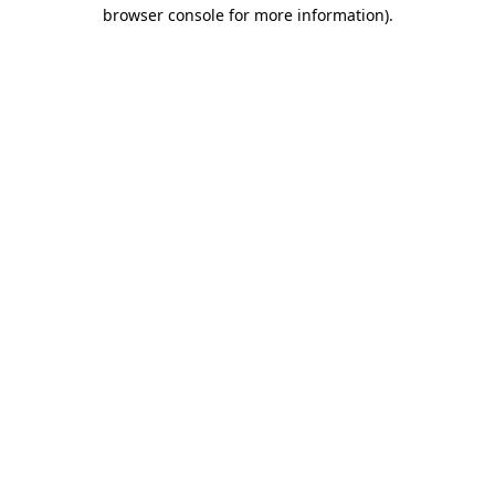
browser console for more information).