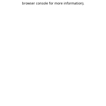
browser console for more information).