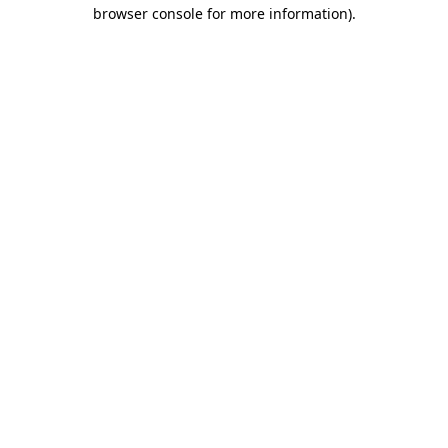
browser console for more information).