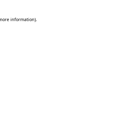
 more information).