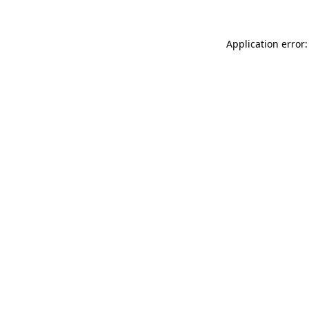
Application error: