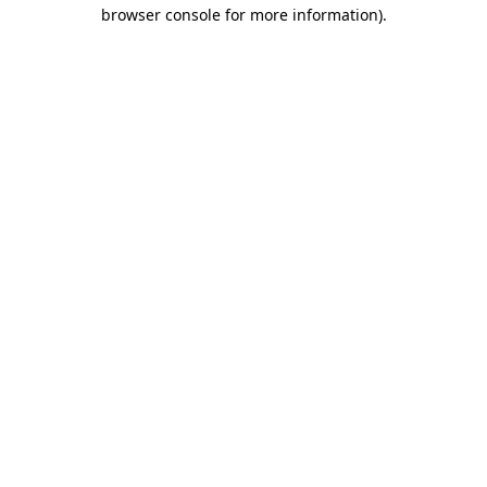
browser console for more information).