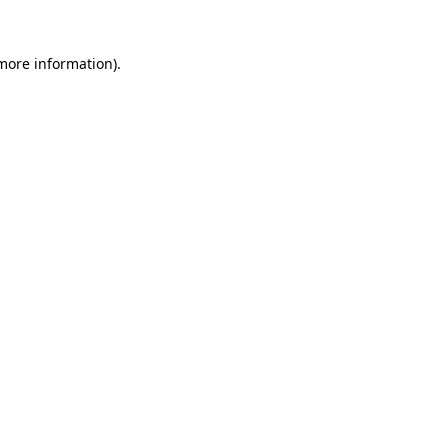
 more information).