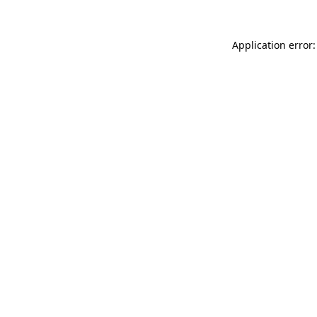
Application error: