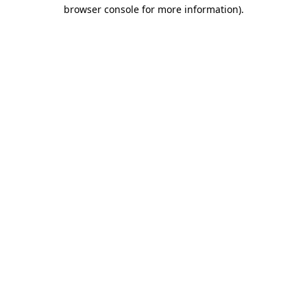
browser console for more information).