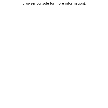
browser console for more information).