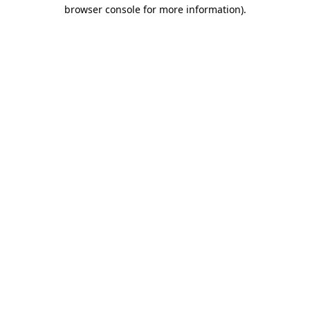
browser console for more information).