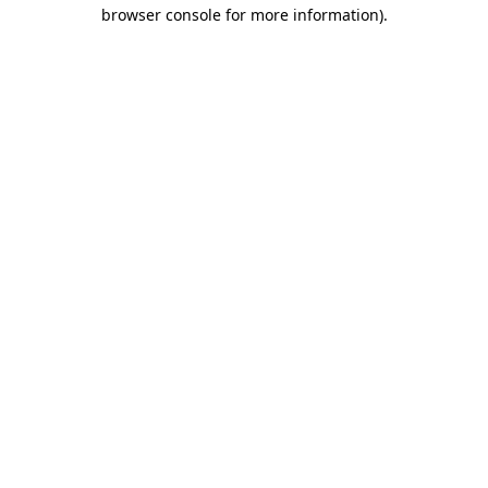
browser console for more information).