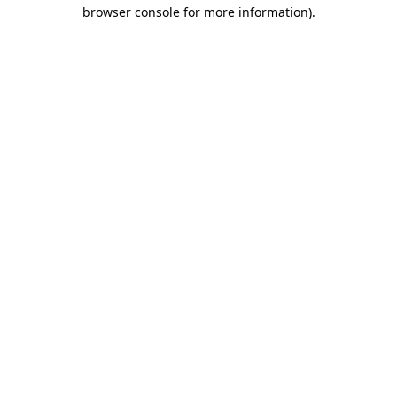
browser console for more information).