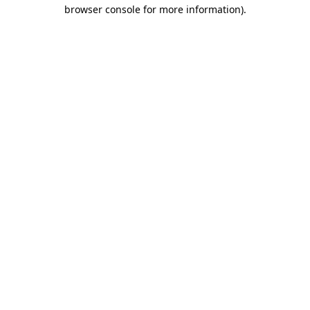
browser console for more information).