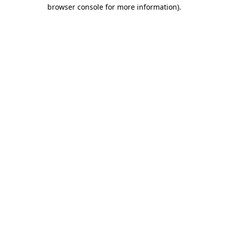
browser console for more information).