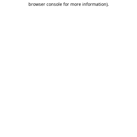
browser console for more information).