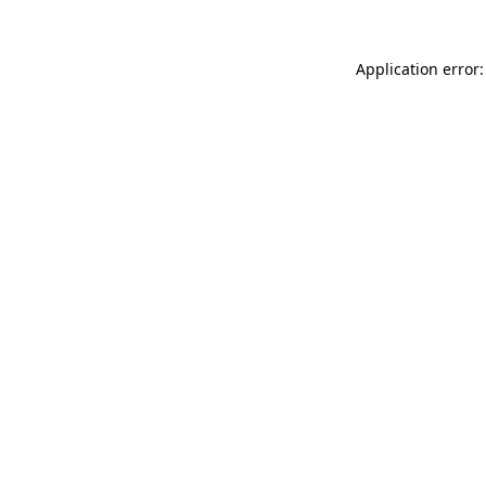
Application error: