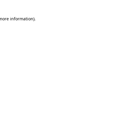
 more information).