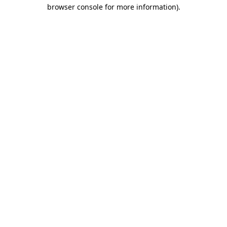
browser console for more information).