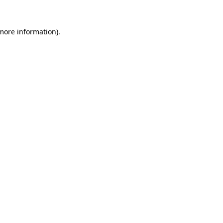
 more information).