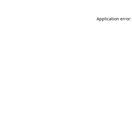
Application error: