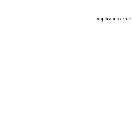
Application error: