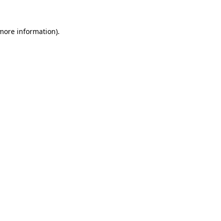
 more information).