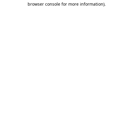
browser console for more information).