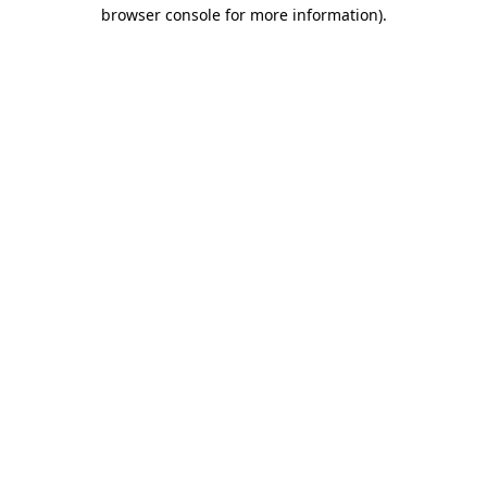
browser console for more information).