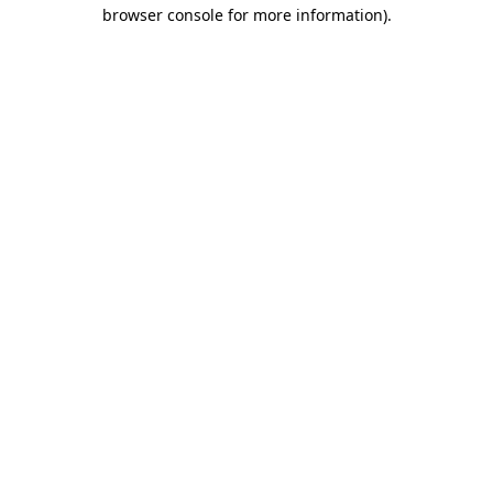
browser console for more information).