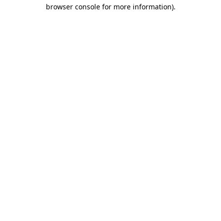
browser console for more information).