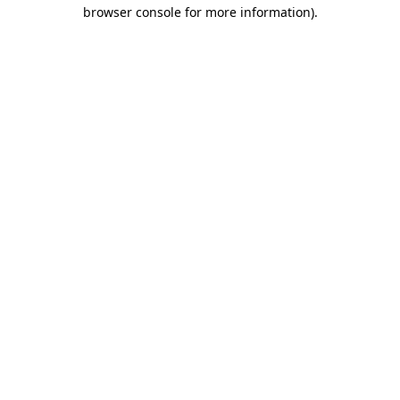
browser console for more information).