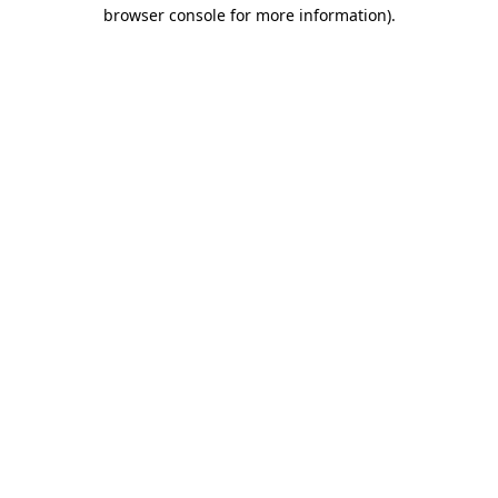
browser console for more information).