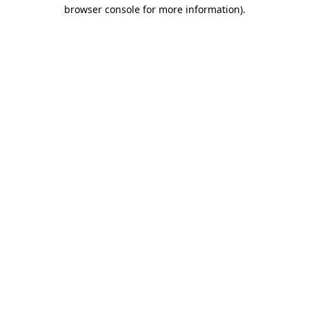
browser console for more information).